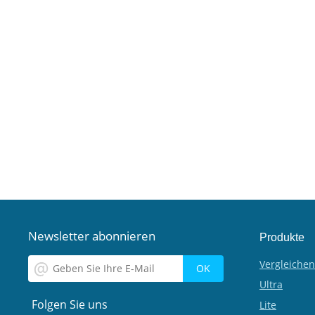
Newsletter abonnieren
Produkte
Vergleichen
Ultra
Folgen Sie uns
Lite