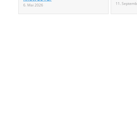
11. Septemb
6. Mai 2026