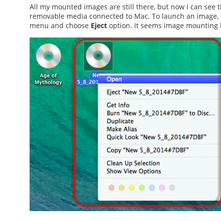
All my mounted images are still there, but now I can see t
removable media connected to Mac. To launch an image, I s
menu and choose
Eject
option. It seems
image mounting