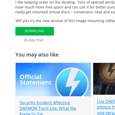
I like keeping order on the desktop. Tons of opened wind
have much more free space and can use it for better purp
really get mounted virtual discs – convenient, neat and ea
Will you try the new version of this
image mounting softw
DOWNLOAD
20-day trial
You may also like
Use DAEM
Security Incident Affecting
photos f
DAEMON Tools Lite: What We
vice vers
Know So Far