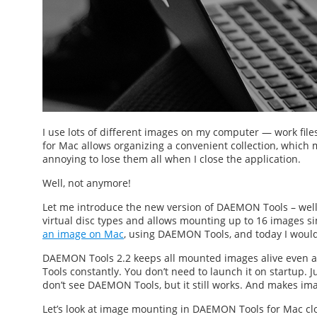
I use lots of different images on my computer — work file
for Mac
allows organizing a convenient collection, which ma
annoying to lose them all when I close the application.
Well, not anymore!
Let me introduce the new version of DAEMON Tools – we
virtual disc types and allows mounting up to 16 images si
an image on Mac
, using DAEMON Tools, and today I would 
DAEMON Tools 2.2 keeps all mounted images alive even a
Tools constantly. You don’t need to launch it on startup. J
don’t see DAEMON Tools, but it still works. And makes im
Let’s look at
image mounting
in DAEMON Tools for Mac clos