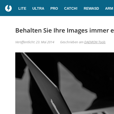
LITE
ULTRA
PRO
CATCH!
REWASD
ARM
Behalten Sie Ihre Images immer
Veröffentlicht: 23. Mai 2014
Geschrieben am
DAEMON Tools