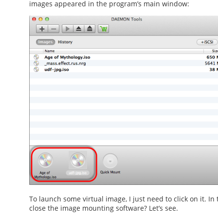
images appeared in the program’s main window:
To launch some virtual image, I just need to click on it. In
close the
image mounting software
? Let’s see.