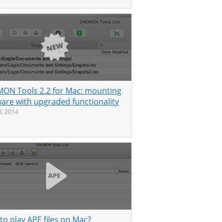
ON Tools 2.2 for Mac: mounting
ware with upgraded functionality
, 2014
to play APE files on Mac?