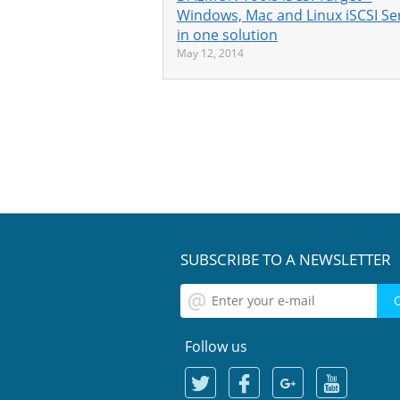
Windows, Mac and Linux iSCSI Se
in one solution
May 12, 2014
SUBSCRIBE TO A NEWSLETTER
Follow us