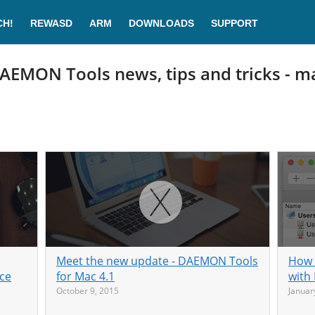
CH!
REWASD
ARM
DOWNLOADS
SUPPORT
AEMON Tools news, tips and tricks - m
Meet the new update - DAEMON Tools
How 
ice
for Mac 4.1
with
October 9, 2015
Januar