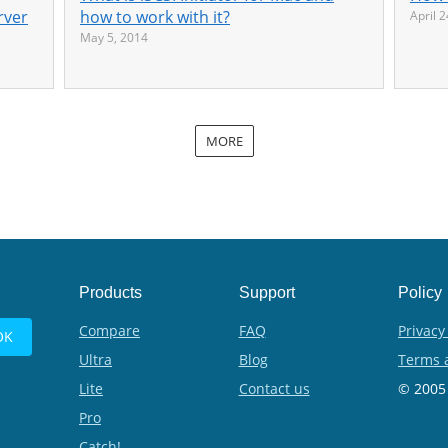
rver
how to work with it?
April 
May 5, 2014
MORE
Products
Support
Policy
Compare
FAQ
Privacy
Ultra
Blog
Terms 
Lite
Contact us
© 2005 
Pro
Catch!