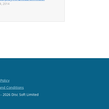
24, 2014
 Policy
and Conditions
- 2026 Disc Soft Limited