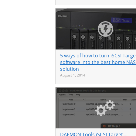
5 ways of how to turn iSCSI Targe
software into the best home NAS
solution
August 1, 2014
DAEMON Tools iSCSI Target –