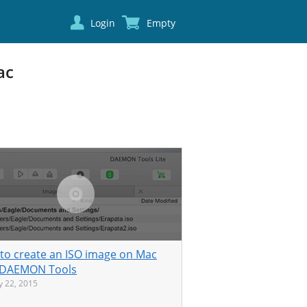
Login
Empty
ac
to create an ISO image on Mac
 DAEMON Tools
y 22, 2015