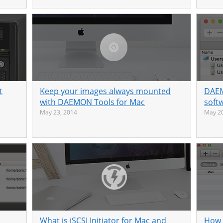
t
Keep your images always mounted
DAEM
with DAEMON Tools for Mac
soft
May 23, 2014
May 20
What is iSCSI Initiator for Mac and
How 