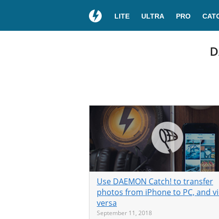
LITE
ULTRA
PRO
CAT
D
Use DAEMON Catch! to transfer
photos from iPhone to PC, and v
versa
September 11, 2018