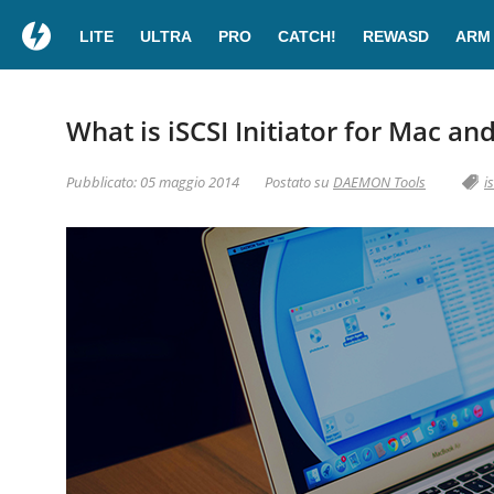
LITE
ULTRA
PRO
CATCH!
REWASD
ARM
What is iSCSI Initiator for Mac an
Pubblicato: 05 maggio 2014
Postato su
DAEMON Tools
i