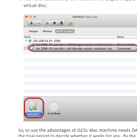
virtual disc:
So, to use the advantages of
iSCSI, Mac
machine needs DAEM
the trial period to decide whether it works for you. By the