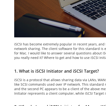
iSCSI has become extremely popular in recent years, an
network sharing. The client software for this standard is
for Mac
. I would like to answer several questions about 
you really need it? Where to get and how to use
iSCSI Init
1. What is iSCSI Initiator and iSCSI Target?
iSCSI is a protocol that allows sharing data via LANs, WANs
like SCSI commands used over IP network. This standard re
and the second PC appears to be a client of the above m
Initiator
represents a client computer, while iSCSI Target i