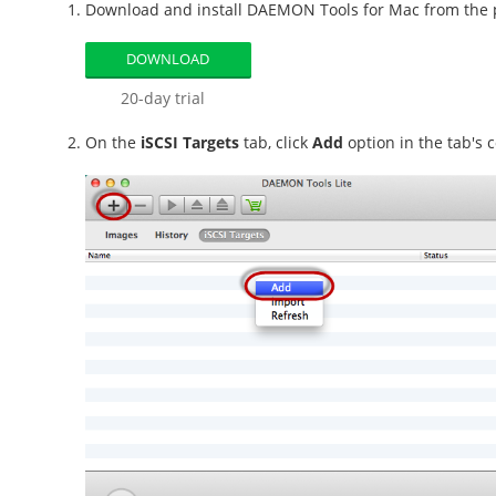
Download and install DAEMON Tools for Mac from the pr
DOWNLOAD
20-day trial
On the
iSCSI Targets
tab, click
Add
option in the tab's