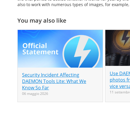
also to work with numerous types of images, for example,
You may also like
Use DAEM
Security Incident Affecting
photos f
DAEMON Tools Lite: What We
vice vers
Know So Far
11 settembr
06 maggio 2026