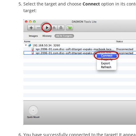
Select the target and choose
Connect
option in its con
target:
You have successfully connected to the target! It appear