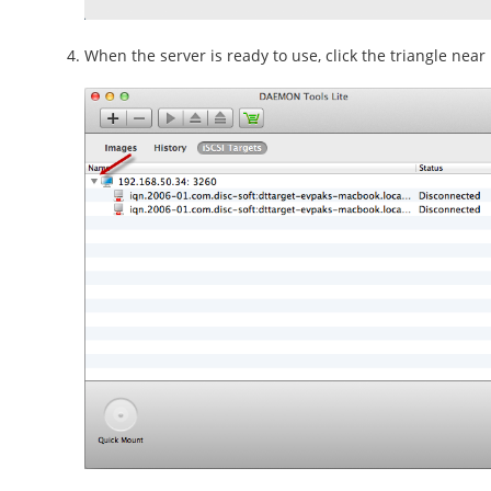
When the server is ready to use, click the triangle near i