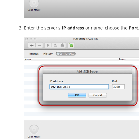
Enter the server's
IP address
or name, choose the
Port