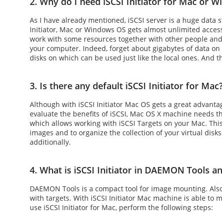
2. Why do I need iSCSI Initiator for Mac or 
As I have already mentioned, iSCSI server is a huge data
Initiator, Mac
or Windows OS gets almost unlimited access 
work with some resources together with other people and
your computer. Indeed, forget about gigabytes of data on
disks on which can be used just like the local ones. And t
3. Is there any default iSCSI Initiator for Mac
Although with
iSCSI Initiator Mac
OS gets a great advantag
evaluate the benefits of
iSCSI, Mac OS X
machine needs thi
which allows working with iSCSI Targets on your Mac. This
images and to organize the collection of your virtual disk
additionally.
4. What is iSCSI Initiator in DAEMON Tools an
DAEMON Tools is a compact tool for image mounting. Also, i
with targets. With
iSCSI Initiator Mac
machine is able to mo
use
iSCSI Initiator for Mac
, perform the following steps: