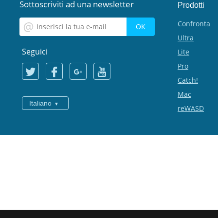
Sottoscriviti ad una newsletter
Prodotti
Confronta
Ultra
Seguici
Lite
Pro
Catch!
Mac
Italiano
reWASD