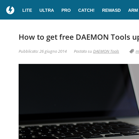
LITE
ULTRA
PRO
CATCH!
REWASD
ARM
How to get free DAEMON Tools u
Pubblicato: 26 giugno 2014
Postato su
DAEMON Tools
m