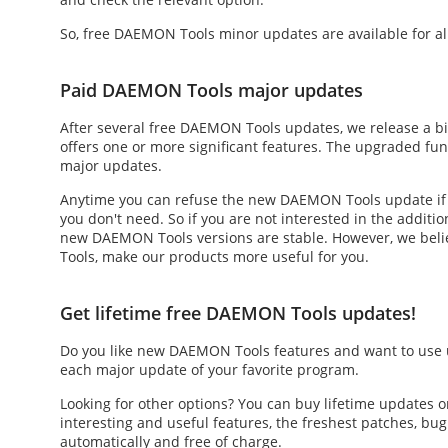
So,
free DAEMON Tools
minor updates are available for al
Paid DAEMON Tools major updates
After several
free DAEMON Tools updates
, we release a b
offers one or more significant features. The upgraded fu
major updates.
Anytime you can refuse the
new DAEMON Tools update
if
you don't need. So if you are not interested in the additi
new DAEMON Tools versions are stable. However, we beli
Tools, make our products more useful for you.
Get lifetime free DAEMON Tools updates!
Do you like
new DAEMON Tools
features and want to use 
each major update of your favorite program.
Looking for other options? You can buy lifetime updates
interesting and useful features, the freshest patches, b
automatically and free of charge.