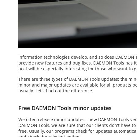
Information technologies develop, and so does DAEMON To
provide new features and bug fixes. DAEMON Tools has its 
post will be especially interesting for those who want to g
There are three types of
DAEMON Tools updates
: the min
minor and major updates are available for all products peri
usually. Let's find out the difference.
Free DAEMON Tools minor updates
We often release minor updates -
new DAEMON Tools
ver
DAEMON Tools, we are sure that our clients don't have to 
free. Usually, our programs check for updates automatic
and check the relevant option.