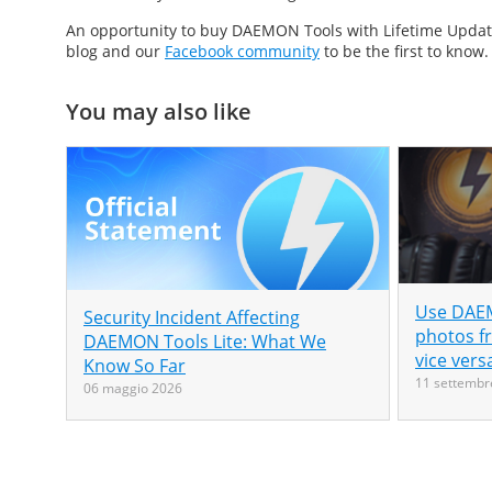
An opportunity to buy DAEMON Tools with Lifetime Updates 
blog and our
Facebook community
to be the first to know.
You may also like
Use DAEM
Security Incident Affecting
photos f
DAEMON Tools Lite: What We
vice vers
Know So Far
11 settembr
06 maggio 2026