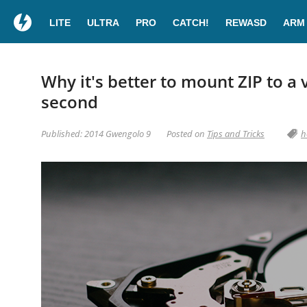
LITE
ULTRA
PRO
CATCH!
REWASD
ARM
Why it's better to mount ZIP to a v
second
Published: 2014 Gwengolo 9
Posted on
Tips and Tricks
h