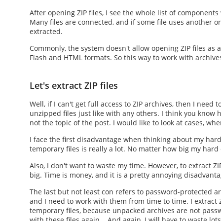
After
opening ZIP files
, I see the whole list of component
Many files are connected, and if some file uses another one
extracted.
Commonly, the system doesn't allow
opening ZIP files
as a
Flash and HTML formats. So this way to work with archives 
Let's extract ZIP files
Well, if I can't get full access to ZIP archives, then I need
unzipped files just like with any others. I think you know
h
not the topic of the post. I would like to look at cases, whe
I face the first disadvantage when thinking about my hard
temporary files is really a lot. No matter how big my hard d
Also, I don't want to waste my time. However, to
extract ZIP
big. Time is money, and it is a pretty annoying disadvanta
The last but not least con refers to password-protected arc
and I need to work with them from time to time. I
extract Z
temporary files, because unpacked archives are not passwo
with these files again... And again, I will have to waste lot