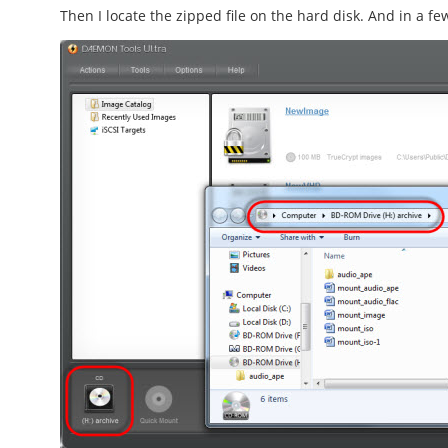
Then I locate the zipped file on the hard disk. And in a fe