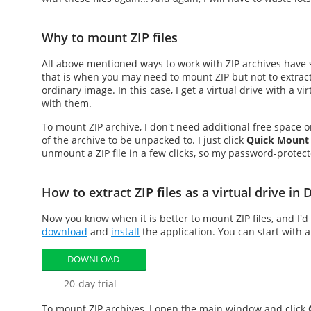
Why to mount ZIP files
All above mentioned ways to work with ZIP archives have 
that is when you may need to
mount ZIP
but not to extrac
ordinary image. In this case, I get a virtual drive with a vi
with them.
To
mount ZIP
archive, I don't need additional free space 
of the archive to be unpacked to. I just click
Quick Mount
unmount a ZIP file in a few clicks, so my password-protecte
How to extract ZIP files as a virtual drive i
Now you know when it is better to
mount ZIP files
, and I'
download
and
install
the application. You can start with a
DOWNLOAD
20-day trial
To
mount ZIP
archives, I open the main window and click