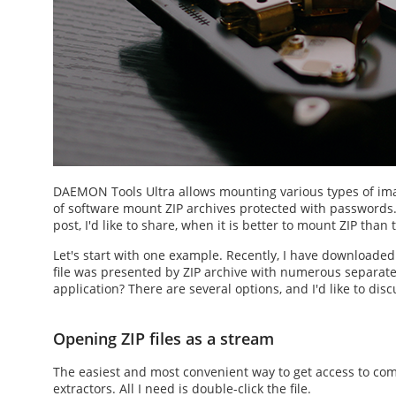
DAEMON Tools Ultra allows mounting various types of imag
of software
mount ZIP
archives protected with passwords
post, I'd like to share, when it is better to
mount ZIP
than t
Let's start with one example. Recently, I have downloade
file was presented by ZIP archive with numerous separate f
application? There are several options, and I'd like to disc
Opening ZIP files as a stream
The easiest and most convenient way to get access to co
extractors. All I need is double-click the file.