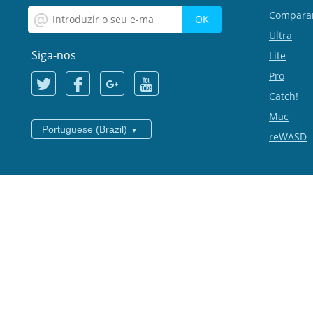
Compara
Ultra
Siga-nos
Lite
Pro
Catch!
Mac
Portuguese (Brazil)
reWASD