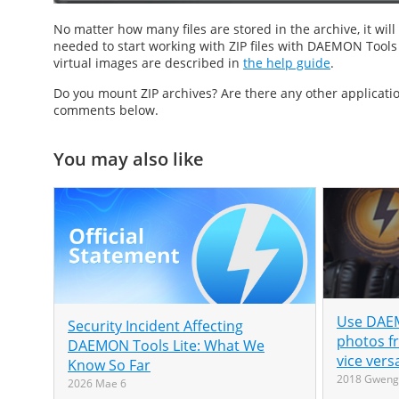
No matter how many files are stored in the archive, it wi
needed to start working with ZIP files with DAEMON Tools Ul
virtual images are described in
the help guide
.
Do you
mount ZIP
archives? Are there any other applicat
comments below.
You may also like
Use DAEM
Security Incident Affecting
photos f
DAEMON Tools Lite: What We
vice vers
Know So Far
2018 Gweng
2026 Mae 6