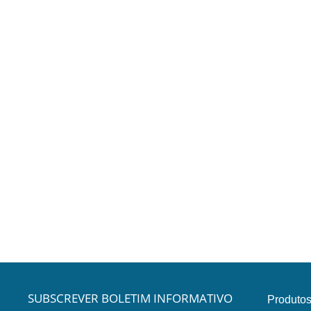
SUBSCREVER BOLETIM INFORMATIVO
Produto