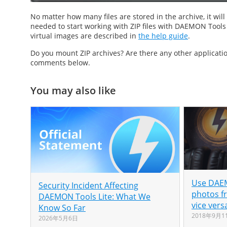
No matter how many files are stored in the archive, it wi
needed to start working with ZIP files with DAEMON Tools Ul
virtual images are described in
the help guide
.
Do you
mount ZIP
archives? Are there any other applicat
comments below.
You may also like
Use DAEM
Security Incident Affecting
photos f
DAEMON Tools Lite: What We
vice vers
Know So Far
2018年9月1
2026年5月6日