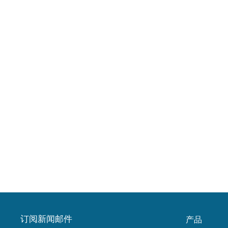
订阅新闻邮件
产品