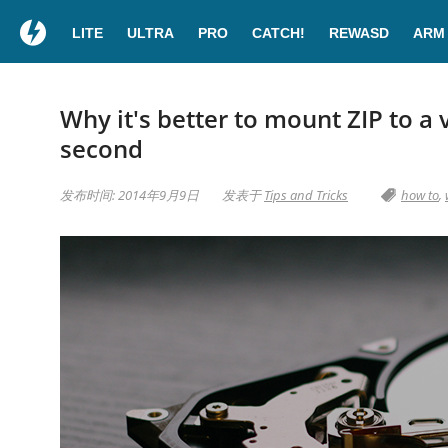
LITE
ULTRA
PRO
CATCH!
REWASD
ARM
Why it's better to mount ZIP to a v
second
发布时间: 2014年9月9日
发表于
Tips and Tricks
how to
,