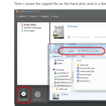
Then I locate the zipped file on the hard disk. And in a fe