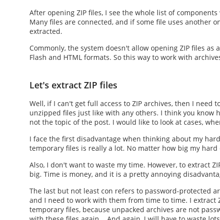
After
opening ZIP files
, I see the whole list of component
Many files are connected, and if some file uses another one
extracted.
Commonly, the system doesn't allow
opening ZIP files
as a
Flash and HTML formats. So this way to work with archives 
Let's extract ZIP files
Well, if I can't get full access to ZIP archives, then I need
unzipped files just like with any others. I think you know
h
not the topic of the post. I would like to look at cases, whe
I face the first disadvantage when thinking about my hard
temporary files is really a lot. No matter how big my hard d
Also, I don't want to waste my time. However, to
extract ZIP
big. Time is money, and it is a pretty annoying disadvanta
The last but not least con refers to password-protected arc
and I need to work with them from time to time. I
extract Z
temporary files, because unpacked archives are not passwo
with these files again... And again, I will have to waste lot