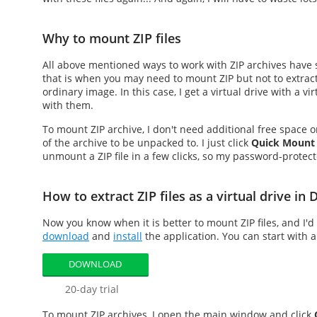
Why to mount ZIP files
All above mentioned ways to work with ZIP archives have 
that is when you may need to
mount ZIP
but not to extrac
ordinary image. In this case, I get a virtual drive with a vi
with them.
To
mount ZIP
archive, I don't need additional free space 
of the archive to be unpacked to. I just click
Quick Mount
unmount a ZIP file in a few clicks, so my password-protecte
How to extract ZIP files as a virtual drive i
Now you know when it is better to
mount ZIP files
, and I'
download
and
install
the application. You can start with a
DOWNLOAD
20-day trial
To
mount ZIP
archives, I open the main window and click