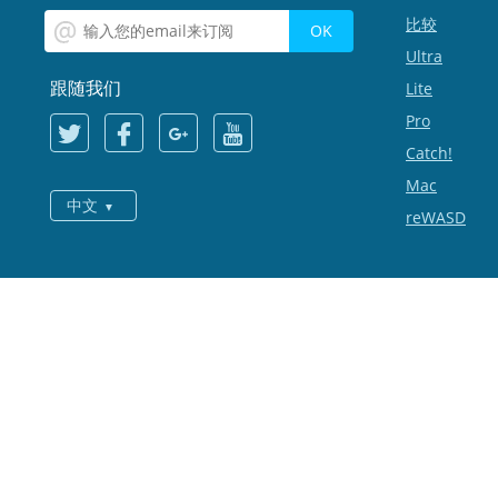
比较
Ultra
跟随我们
Lite
Pro
Catch!
Mac
中文
reWASD