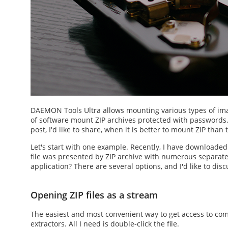
DAEMON Tools Ultra allows mounting various types of imag
of software
mount ZIP
archives protected with passwords
post, I'd like to share, when it is better to
mount ZIP
than t
Let's start with one example. Recently, I have downloade
file was presented by ZIP archive with numerous separate f
application? There are several options, and I'd like to disc
Opening ZIP files as a stream
The easiest and most convenient way to get access to co
extractors. All I need is double-click the file.