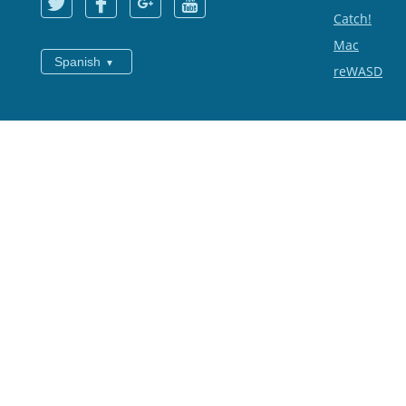
Catch!
Mac
Spanish
reWASD