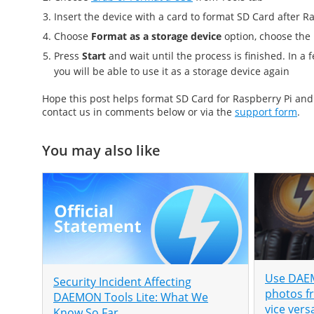
Insert the device with a card to
format SD Card after Ra
Choose
Format as a storage device
option, choose the
Press
Start
and wait until the process is finished. In 
you will be able to use it as a storage device again
Hope this post helps
format SD Card for Raspberry Pi
an
contact us in comments below or via the
support form
.
You may also like
Use DAEM
Security Incident Affecting
photos f
DAEMON Tools Lite: What We
vice vers
Know So Far