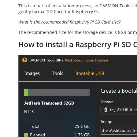
This is a part of installation process, so DAEMON Tools Ult
gently
format SD Card for Raspberry Pi
.
What is the recommended
Raspberry Pi SD Card size
?
The recommended size for the storage device is 8GB or m
How to install a Raspberry Pi SD 