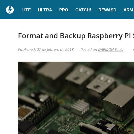
LITE
ULTRA
PRO
CATCH!
REWASD
ARM
Format and Backup Raspberry Pi 
Published: 27 de febrero de 2018
Posted on
DAEMON Tools