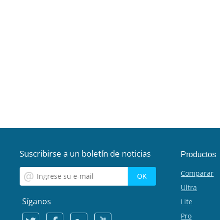
Suscribirse a un boletín de noticias
Productos
Comparar
Ultra
Síganos
Lite
Pro