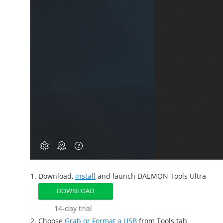
Download,
install
and launch DAEMON Tools Ultra
DOWNLOAD
14-day trial
Choose
Grab or Format a USB
from Tools tab