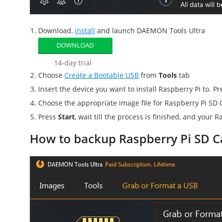
Download,
install
and launch DAEMON Tools Ultra
DOWNLOAD
14-day trial
Choose
Create a Bootable USB
from
Tools
tab
Insert the device you want to install Raspberry Pi to. P
Choose the appropriate image file for
Raspberry Pi SD 
Press
Start
, wait till the process is finished, and your
Ra
How to backup Raspberry Pi SD C