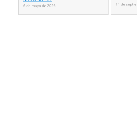
11 de septi
6 de mayo de 2026