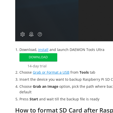
Download,
install
and launch DAEMON Tools Ultra
DOWNLOAD
14-day trial
Choose
Grab or Format a USB
from
Tools
tab
Insert the device you want to
backup Raspberry Pi SD 
Choose
Grab an Image
option, pick the path where
bac
default
Press
Start
and wait till the backup file is ready
How to format SD Card after Rasp