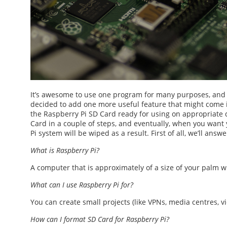
It’s awesome to use one program for many purposes, and 
decided to add one more useful feature that might com
the
Raspberry Pi SD Card
ready for using on appropriate 
Card
in a couple of steps, and eventually, when you want 
Pi
system will be wiped as a result. First of all, we’ll ans
What is Raspberry Pi?
A computer that is approximately of a size of your palm 
What can I use Raspberry Pi for?
You can create small projects (like VPNs, media centres, vi
How can I
format SD Card for Raspberry Pi
?