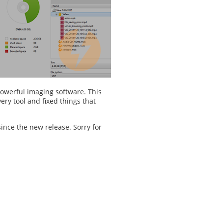
powerful imaging software. This
ry tool and fixed things that
ince the new release. Sorry for