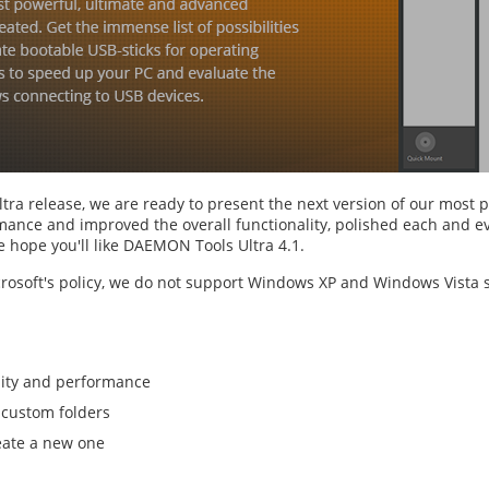
ra release, we are ready to present the next version of our most 
ance and improved the overall functionality, polished each and eve
 hope you'll like DAEMON Tools Ultra 4.1.
crosoft's policy, we do not support Windows XP and Windows Vista s
lity and performance
 custom folders
reate a new one