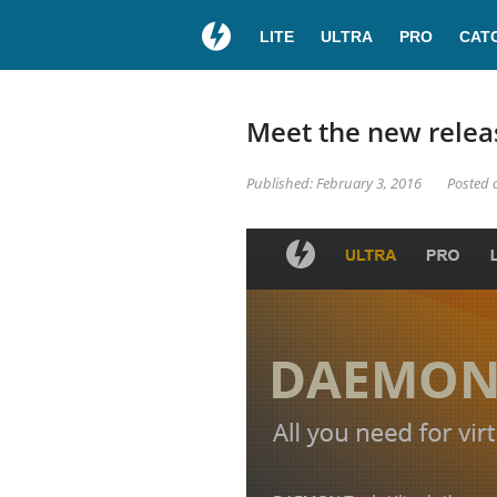
LITE
ULTRA
PRO
CAT
Meet the new relea
Published: February 3, 2016
Posted