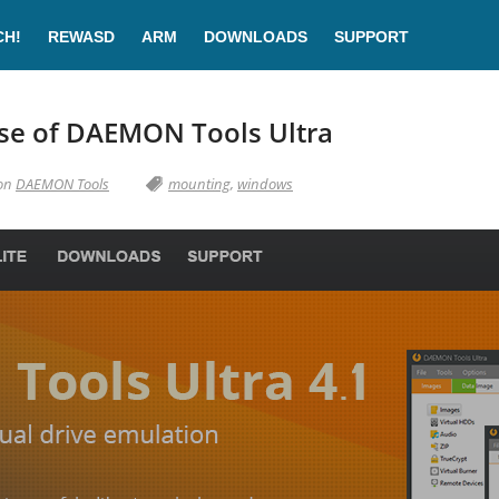
CH!
REWASD
ARM
DOWNLOADS
SUPPORT
se of DAEMON Tools Ultra
 on
DAEMON Tools
mounting
,
windows