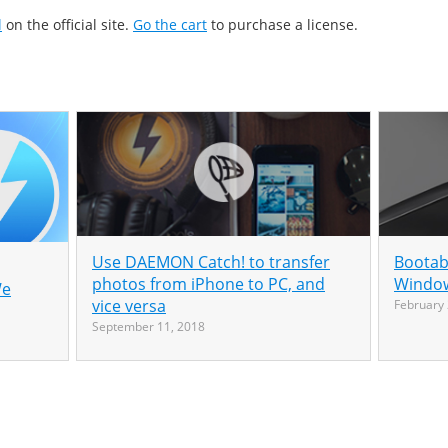
l
on the official site.
Go the cart
to purchase a license.
Use DAEMON Catch! to transfer
Bootab
photos from iPhone to PC, and
Window
We
vice versa
February 
September 11, 2018