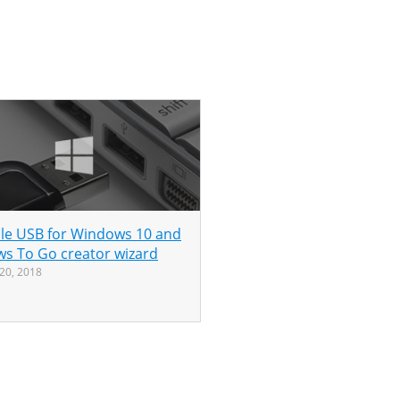
le USB for Windows 10 and
s To Go creator wizard
20, 2018