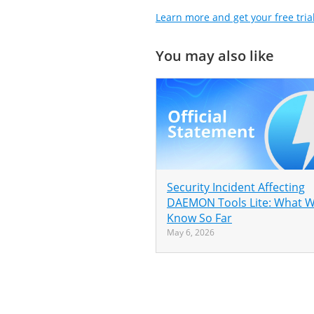
Learn more and get your free tria
You may also like
Security Incident Affecting
DAEMON Tools Lite: What 
Know So Far
May 6, 2026