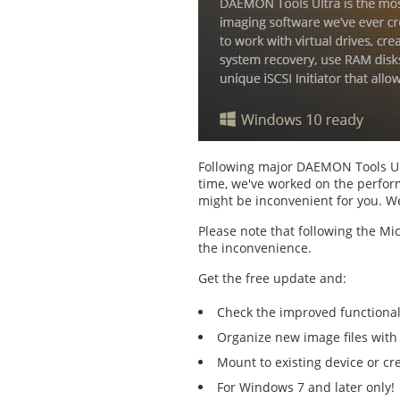
Following major DAEMON Tools Ult
time, we've worked on the perform
might be inconvenient for you. We
Please note that following the Mi
the inconvenience.
Get the free update and:
Check the improved functiona
Organize new image files with
Mount to existing device or c
For Windows 7 and later only!