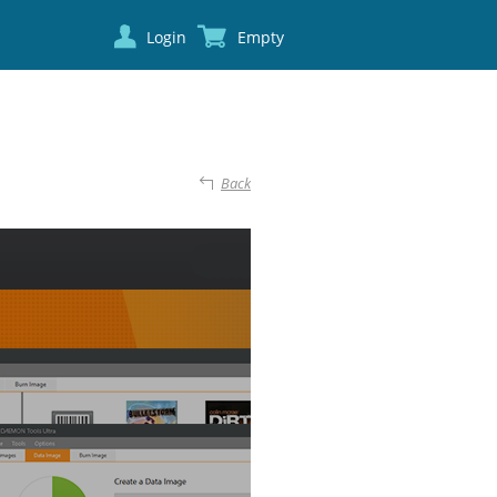
Login
Empty
Back