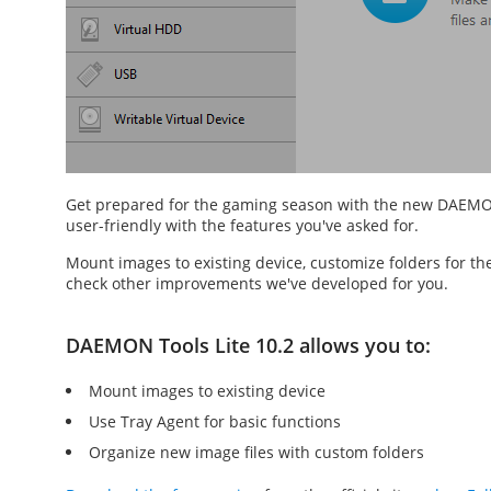
Get prepared for the gaming season with the new DAEMO
user-friendly with the features you've asked for.
Mount images to existing device, customize folders for th
check other improvements we've developed for you.
DAEMON Tools Lite 10.2 allows you to:
Mount images to existing device
Use Tray Agent for basic functions
Organize new image files with custom folders