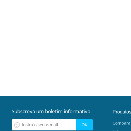
Subscreva um boletim informativo
Produto
Compara