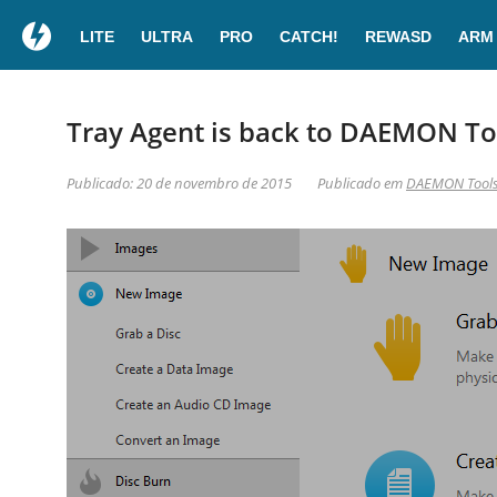
LITE
ULTRA
PRO
CATCH!
REWASD
ARM
Tray Agent is back to DAEMON Too
Publicado: 20 de novembro de 2015
Publicado em
DAEMON Tool