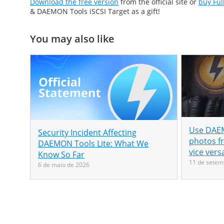
Download the free version
from the official site or
buy Ful
& DAEMON Tools iSCSI Target as a gift!
You may also like
Use DAEM
Security Incident Affecting
photos f
DAEMON Tools Lite: What We
vice vers
Know So Far
11 de setem
6 de maio de 2026