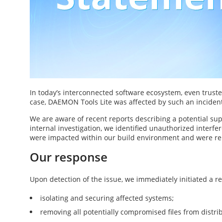
In today’s interconnected software ecosystem, even truste
case, DAEMON Tools Lite was affected by such an inciden
We are aware of recent reports describing a potential sup
internal investigation, we identified unauthorized interfer
were impacted within our build environment and were re
Our response
Upon detection of the issue, we immediately initiated a 
isolating and securing affected systems;
removing all potentially compromised files from distri