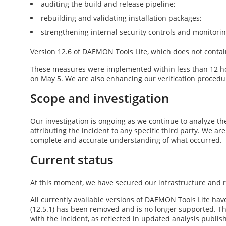
auditing the build and release pipeline;
rebuilding and validating installation packages;
strengthening internal security controls and monitori
Version
12.6
of DAEMON Tools Lite, which does not contai
These measures were implemented within less than 12 ho
on May 5
. We are also enhancing our verification procedur
Scope and investigation
Our investigation is ongoing as we continue to analyze the
attributing the incident to any specific third party. We ar
complete and accurate understanding of what occurred.
Current status
At this moment, we have secured our infrastructure and re
All currently available versions of DAEMON Tools Lite have
(
12.5.1
) has been removed and is no longer supported. The
with the incident, as reflected in updated analysis publi