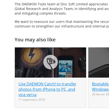
The DAEMON Tools team at Disc Soft Limited appreciates t
Global Research and Analysis Team, in identifying and anal
and mitigating complex threats.
We want to reassure our users that maintaining the securi
continues to strengthen our infrastructure and internal p
You may also like
Use DAEMON Catch! to transfer
Bootable
photos from iPhone to PC, and
Windows 
vice versa
20 février 2
11 septembre 2018