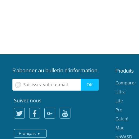
S'abonner au bulletin d'information
Produits
Comparer
Ultra
Suivez nous
Lite
Pro
Catch!
Mac
Français
reWASD