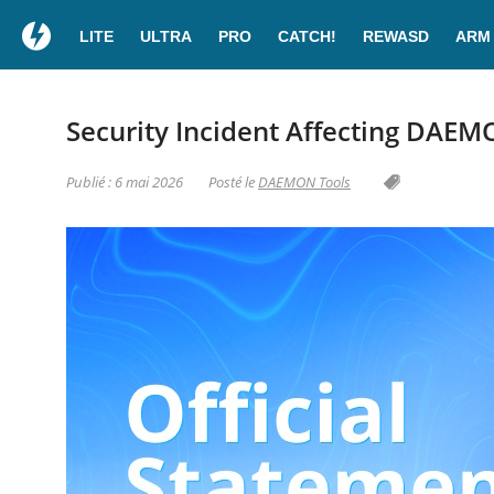
LITE
ULTRA
PRO
CATCH!
REWASD
ARM
Security Incident Affecting DAEM
Publié : 6 mai 2026
Posté le
DAEMON Tools