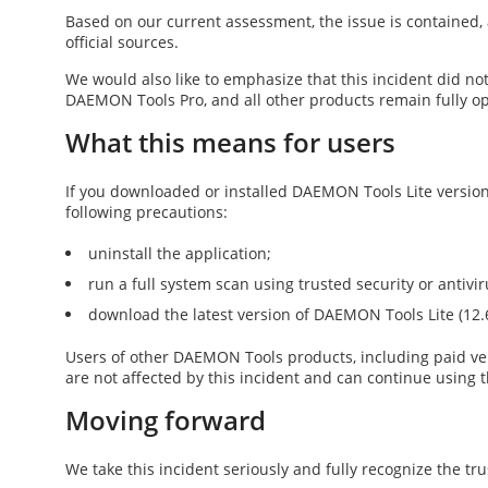
Based on our current assessment, the issue is contained, 
official sources.
We would also like to emphasize that this incident did no
DAEMON Tools Pro
, and all other products remain fully o
What this means for users
If you downloaded or installed DAEMON Tools Lite versio
following precautions:
uninstall the application;
run a full system scan using trusted security or antivi
download the latest version of DAEMON Tools Lite (
12.
Users of other DAEMON Tools products, including paid v
are not affected by this incident and can continue using t
Moving forward
We take this incident seriously and fully recognize the tru